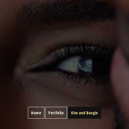
Home
Portfolio
Kim and Boogie