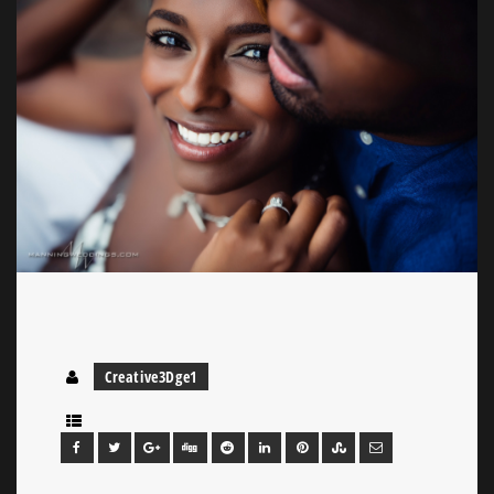
Creative3Dge1