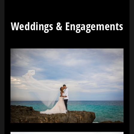
Weddings & Engagements
[/vc_column_text]