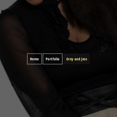
Home
Portfolio
Grey and Jess