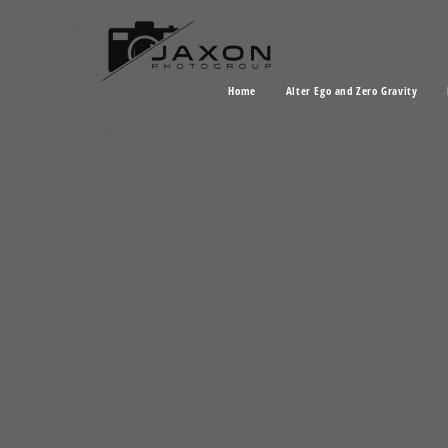
Home
Alter Ego and Zero Gravity