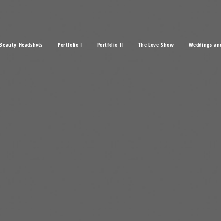
Beauty Headshots
Portfolio I
Portfolio II
The Love Show
Weddings an