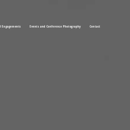
d Engagements
Events and Conference Photography
Contact