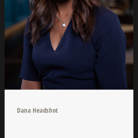
Dana Headshot