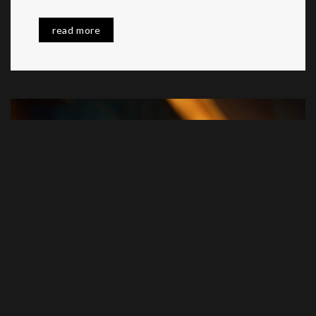
read more