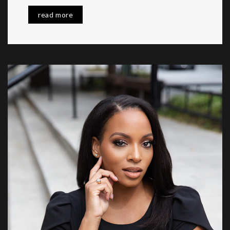
read more