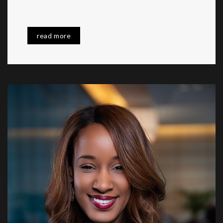
read more