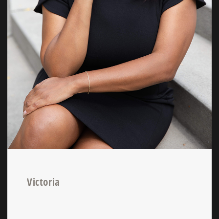
Victoria