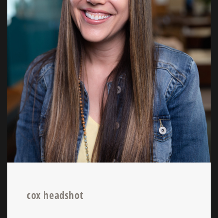
cox headshot