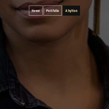
Home
Portfolio
A hylton