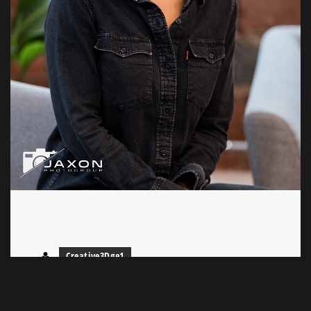
Creative3Dge1