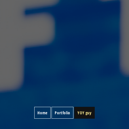
Home
Portfolio
YOY guy