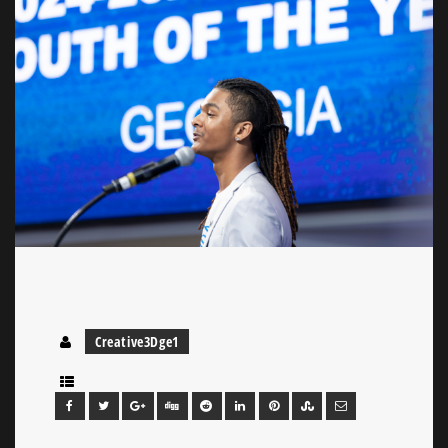
Creative3Dge1