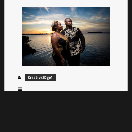
Creative3Dge1