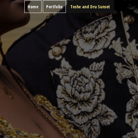
Home
Portfolio
Toshe and Dru Sunset