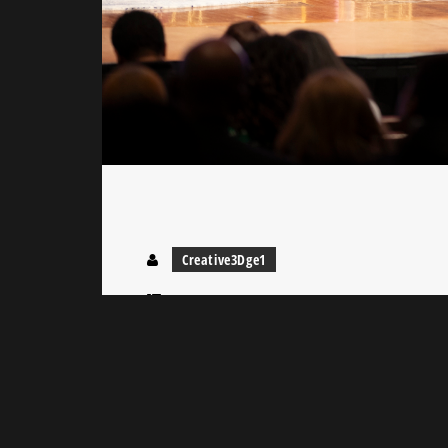
Creative3Dge1