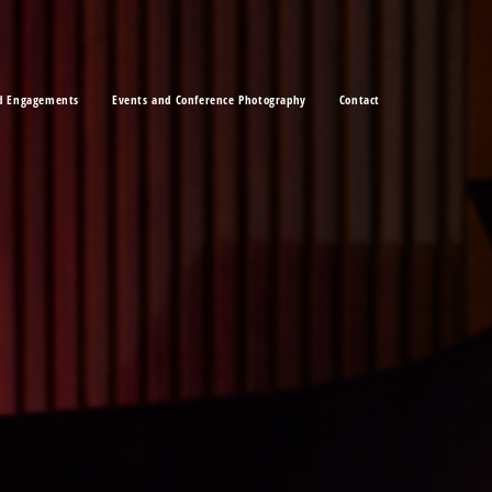
d Engagements
Events and Conference Photography
Contact