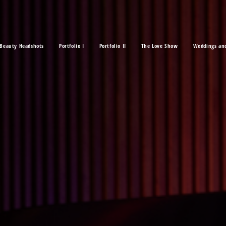
Beauty Headshots
Portfolio I
Portfolio II
The Love Show
Weddings an