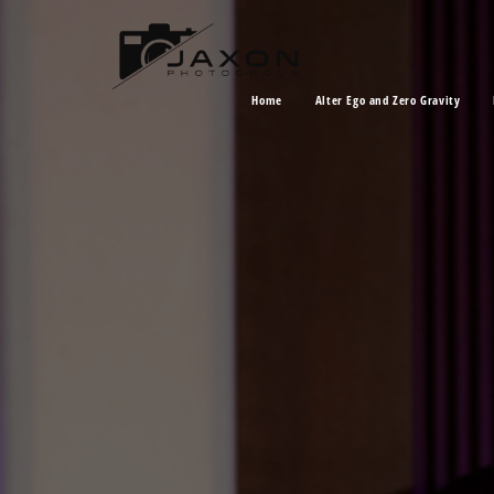
Home
Alter Ego and Zero Gravity