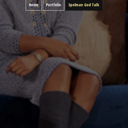
Home
Portfolio
Spelman God Talk