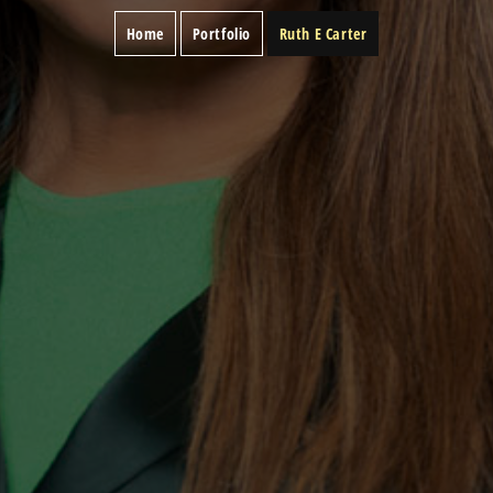
Home
Portfolio
Ruth E Carter