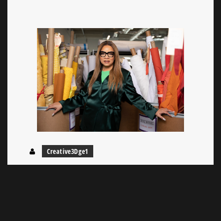
Creative3Dge1