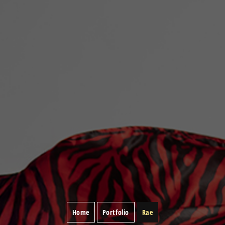
Home
Portfolio
Rae