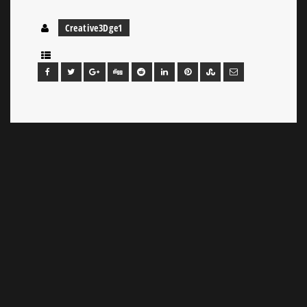
Creative3Dge1
Leave a Reply
Your email address will not be published.
Required
fields are marked
*
Comment
*