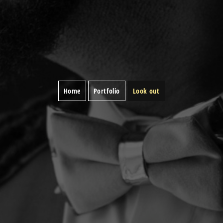
Home
Portfolio
Look out