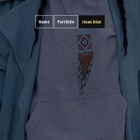
Home
Portfolio
Iman blue