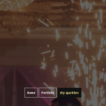
Home
Portfolio
dry sparklers