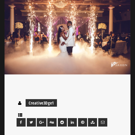
Creative3Dge1