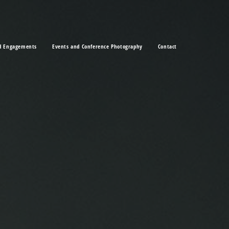
d Engagements
Events and Conference Photography
Contact