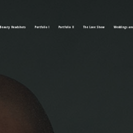
Beauty Headshots
Portfolio I
Portfolio II
The Love Show
Weddings an