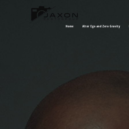
Home
Alter Ego and Zero Gravity