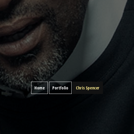
Home
Portfolio
Chris Spencer