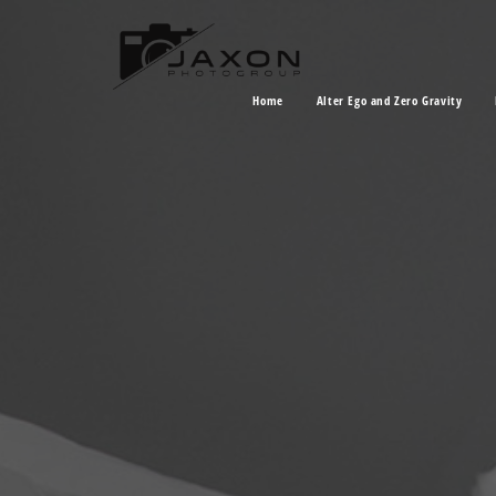
Home
Alter Ego and Zero Gravity