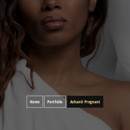
Home
Portfolio
Ashanti Pregnant