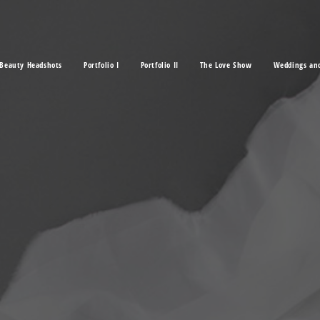
Beauty Headshots
Portfolio I
Portfolio II
The Love Show
Weddings an