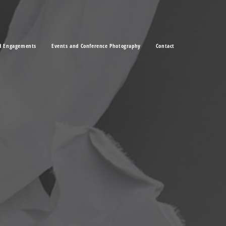
d Engagements
Events and Conference Photography
Contact