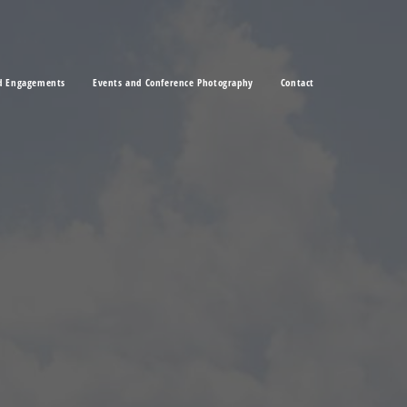
d Engagements
Events and Conference Photography
Contact