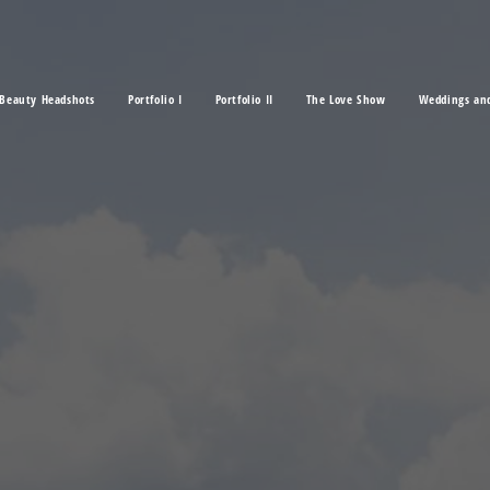
Beauty Headshots
Portfolio I
Portfolio II
The Love Show
Weddings an