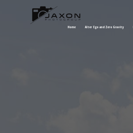
Home
Alter Ego and Zero Gravity