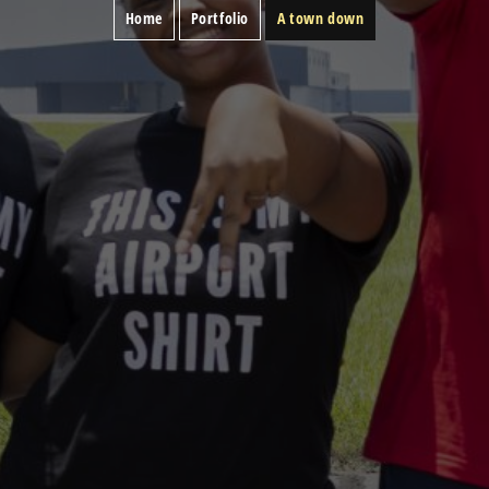
Home
Portfolio
A town down