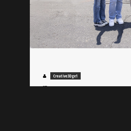
Creative3Dge1