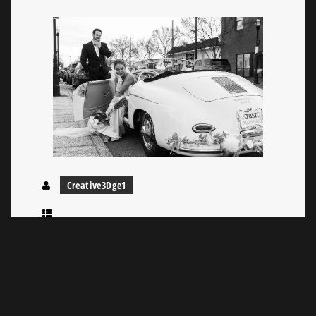
Creative3Dge1