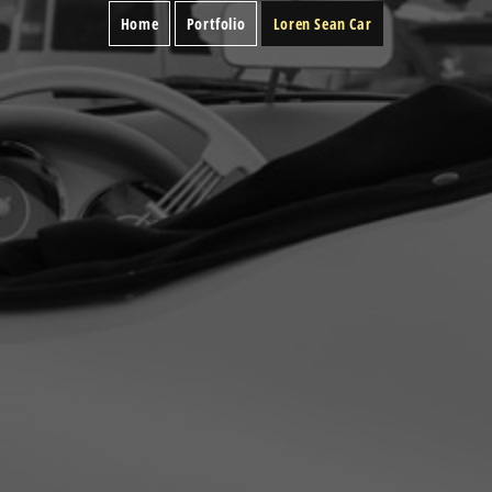
Home
Portfolio
Loren Sean Car